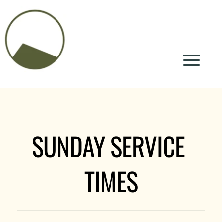
SUNDAY SERVICE 
TIMES