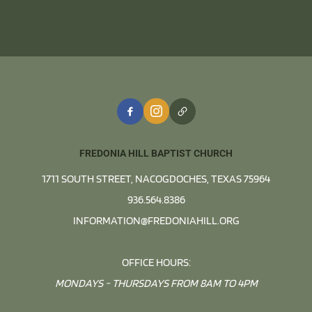
FREDONIA HILL BAPTIST CHURCH
1711 SOUTH STREET, NACOGDOCHES, TEXAS 75964
936.564.8386
INFORMATION@FREDONIAHILL.ORG
OFFICE HOURS:
MONDAYS - THURSDAYS FROM 8AM TO 4PM