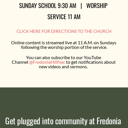
SUNDAY SCHOOL 9:30 AM   |   WORSHIP 
SERVICE 11 AM
CLICK HERE FOR DIRECTIONS TO THE CHURCH
Online content is streamed live at 11 A.M. on Sundays 
following the worship portion of the service.
You can also subscribe to our YouTube 
Channel 
@FredoniaHillNac
 to get notifications about 
new videos and sermons.  
Get plugged into community at Fredonia 