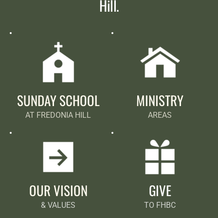
Hill.
SUNDAY SCHOOL
MINISTRY
AT FREDONIA HILL
AREAS
OUR VISION
GIVE
& VALUES
TO FHBC