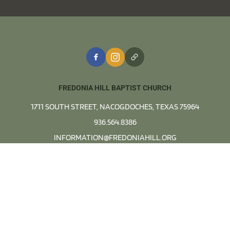
FREDONIA HILL BAPTIST CHURCH
1711 SOUTH STREET, NACOGDOCHES, TEXAS 75964
936.564.8386
INFORMATION@FREDONIAHILL.ORG
OFFICE HOURS:
MONDAYS - THURSDAYS FROM 8AM TO 4PM
View Map