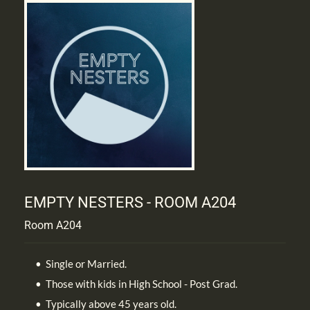
EMPTY NESTERS - ROOM A204
Room A204
Single or Married.
Those with kids in High School - Post Grad.
Typically above 45 years old.