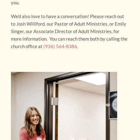
you. 
We'd also love to have a conversation! Please reach out 
to Josh Williford, our Pastor of Adult Ministries, or Emily 
Singer, our Associate Director of Adult Ministries, for 
more information.  You can reach them both by calling the 
church office at 
(936) 564-8386. 