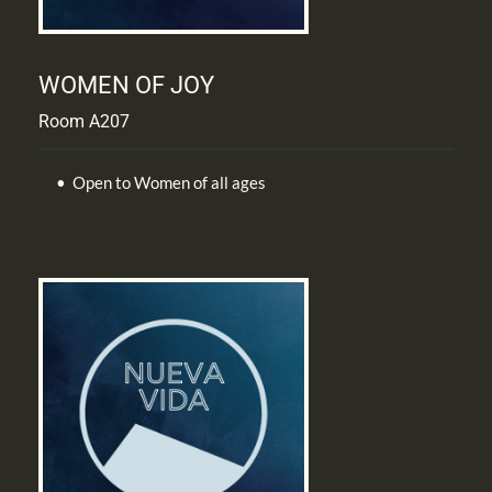
WOMEN OF JOY
Room A207
Open to Women of all ages