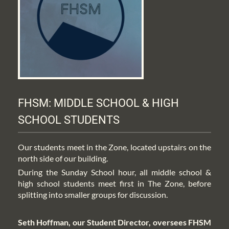
FHSM: MIDDLE SCHOOL & HIGH 
SCHOOL STUDENTS
Our students meet in the Zone, located upstairs on the 
north side of our building.
During the Sunday School hour, all middle school & 
high school students meet first in The Zone, before 
splitting into smaller groups for discussion.
Seth Hoffman, our Student Director, oversees FHSM 