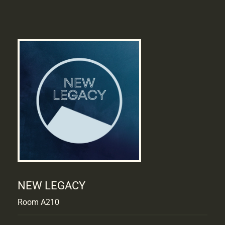
NEW LEGACY
Room A210