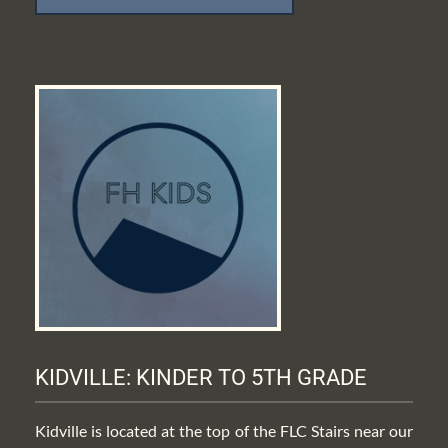
KIDVILLE: KINDER TO 5TH GRADE
Kidville is located at the top of the FLC Stairs near our 