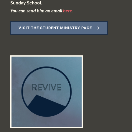
Sunday School.
You can send him an email 
here.
VISIT THE STUDENT MINISTRY PAGE