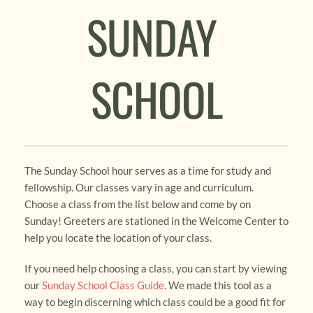
SUNDAY 
SCHOOL
The Sunday School hour serves as a time for study and 
fellowship. Our classes vary in age and curriculum. 
Choose a class from the list below and come by on 
Sunday! Greeters are stationed in the Welcome Center to 
help you locate the location of your class.
If you need help choosing a class, you can start by viewing 
our 
Sunday School Class Guide
. We made this tool as a 
way to begin discerning which class could be a good fit for 