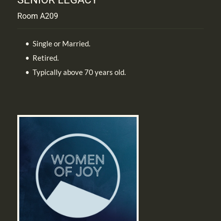
Room A209
Single or Married.
Retired.
Typically above 70 years old.