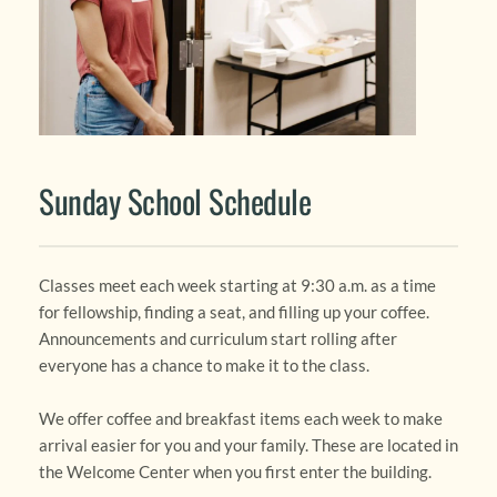
Sunday School Schedule
Classes meet each week starting at 9:30 a.m. as a time 
for fellowship, finding a seat, and filling up your coffee. 
Announcements and curriculum start rolling after 
everyone has a chance to make it to the class. 
We offer coffee and breakfast items each week to make 
arrival easier for you and your family. These are located in 
the Welcome Center when you first enter the building.