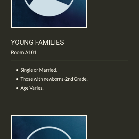
YOUNG FAMILIES
Room A101
Single or Married.
Those with newborns-2nd Grade.
Age Varies.