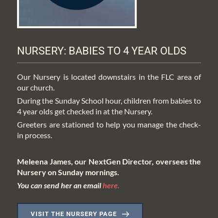
NURSERY: BABIES TO 4 YEAR OLDS
Our Nursery is located downstairs in the FLC area of 
our church. 
During the Sunday School hour, children from babies to 
4 year olds get checked in at the Nursery.
Greeters are stationed to help you manage the check-
in process. 
Meleena James, our NextGen Director, oversees the 
Nursery on Sunday mornings.
You can send her an email 
here.
VISIT THE NURSERY PAGE