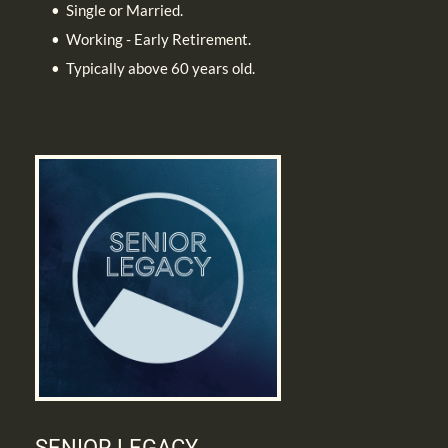
Single or Married. 
Working - Early Retirement.
Typically above 60 years old.
SENIOR LEGACY