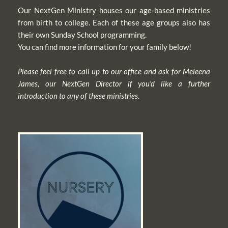
Our NextGen Ministry houses our age-based ministries 
from birth to college. Each of these age groups also has 
their own Sunday School programming. 
You can find more information for your family below!
Please feel free to call up to our office and ask for Meleena 
James, our NextGen Director if you'd like a further 
introduction to any of these ministries.