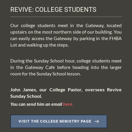
REVIVE: COLLEGE STUDENTS
Our college students meet in the Gateway, located 
upstairs on the most northern side of our building. You 
can easily access the Gateway by parking in the FHBA 
Lot and walking up the steps.
During the Sunday School hour, college students meet 
in the Gateway Cafe before heading into the larger 
room for the Sunday School lesson.
John James, our College Pastor, oversees Revive 
Sunday School.
You can send him an email 
here
.
VISIT THE COLLEGE MINISTRY PAGE