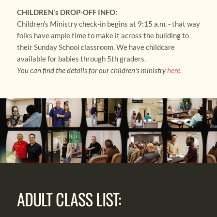
CHILDREN's DROP-OFF INFO:
Children's Ministry check-in begins at 9:15 a.m. - that way 
folks have ample time to make it across the building to 
their Sunday School classroom. We have childcare 
available for babies through 5th graders. 
You can find the details for our children's ministry 
here
.
ADULT CLASS LIST: