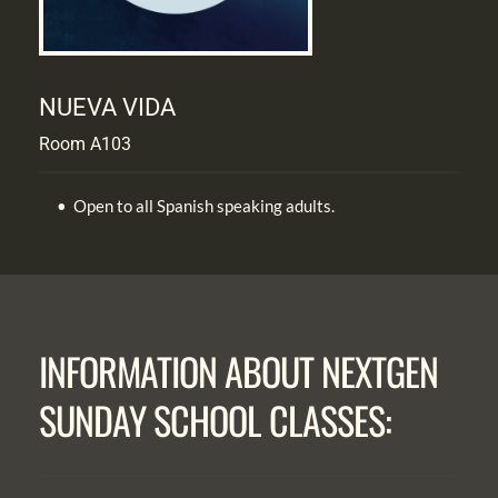
NUEVA VIDA
Room A103
Open to all Spanish speaking adults.
INFORMATION ABOUT NEXTGEN 
SUNDAY SCHOOL CLASSES: