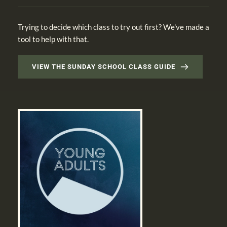
Trying to decide which class to try out first? We've made a 
tool to help with that.
VIEW THE SUNDAY SCHOOL CLASS GUIDE