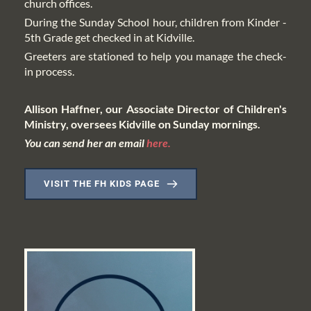
church offices.
During the Sunday School hour, children from Kinder - 
5th Grade get checked in at Kidville.
Greeters are stationed to help you manage the check-
in process. 
Allison Haffner, our Associate Director of Children's 
Ministry, oversees Kidville on Sunday mornings.
You can send her an email 
here.
VISIT THE FH KIDS PAGE