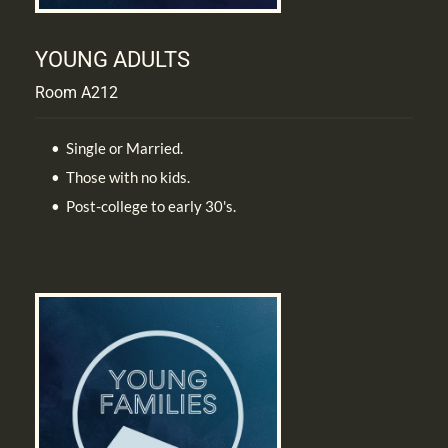
YOUNG ADULTS
Room A212
Single or Married.
Those with no kids.
Post-college to early 30's.