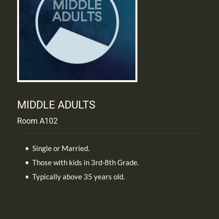
MIDDLE ADULTS
Room A102
Single or Married. 
Those with kids in 3rd-8th Grade.
Typically above 35 years old.