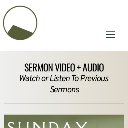
SERMON VIDEO + AUDIO
Watch or Listen To Previous 
Sermons