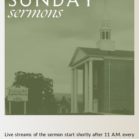
Live streams of the sermon start shortly after 11 A.M. every 