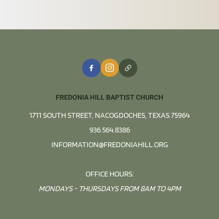
FREDONIA HILL BAPTIST CHURCH
1711 SOUTH STREET, NACOGDOCHES, TEXAS 75964
936.564.8386
INFORMATION@FREDONIAHILL.ORG
OFFICE HOURS:
MONDAYS - THURSDAYS FROM 8AM TO 4PM