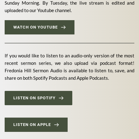
Sunday Morning. By Tuesday, the live stream is edited and 
uploaded to our Youtube channel. 
WATCH ON YOUTUBE
If you would like to listen to an audio-only version of the most 
recent sermon series, we also upload via podcast format! 
Fredonia Hill Sermon Audio is available to listen to, save, and 
share on both Spotify Podcasts and Apple Podcasts.
LISTEN ON SPOTIFY
LISTEN ON APPLE