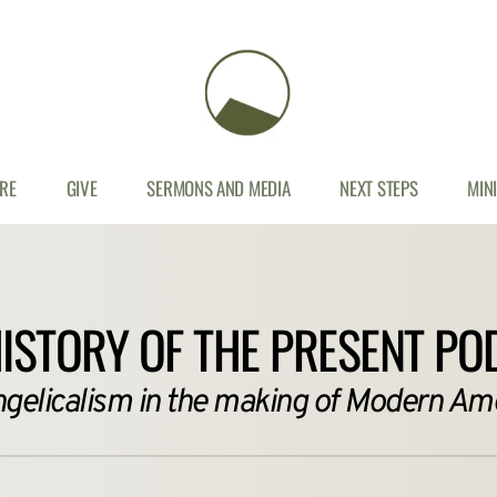
RE
GIVE
SERMONS AND MEDIA
NEXT STEPS
MIN
HISTORY OF THE PRESENT PO
ngelicalism in the making of Modern Ame