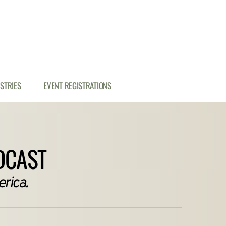
ISTRIES
EVENT REGISTRATIONS
DCAST
rica.