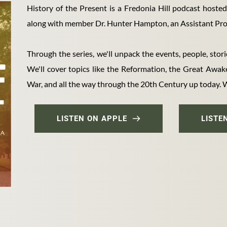
History of the Present is a Fredonia Hill podcast hoste
along with member Dr. Hunter Hampton, an Assistant Prof
Through the series, we'll unpack the events, people, stori
We'll cover topics like the Reformation, the Great Awaken
War, and all the way through the 20th Century up today. We
LISTEN ON APPLE
LISTE