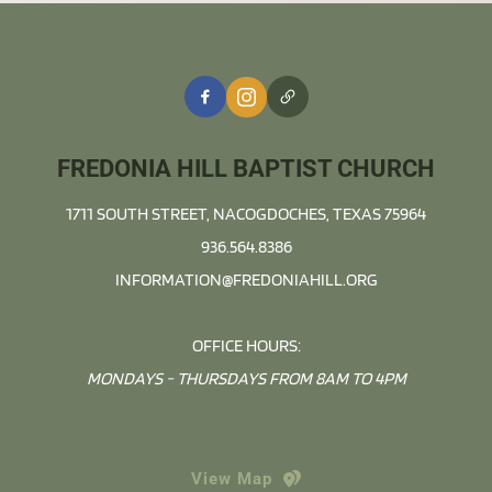
FREDONIA HILL BAPTIST CHURCH
1711 SOUTH STREET, NACOGDOCHES, TEXAS 75964
936.564.8386
INFORMATION@FREDONIAHILL.ORG
OFFICE HOURS:
MONDAYS - THURSDAYS FROM 8AM TO 4PM
View Map