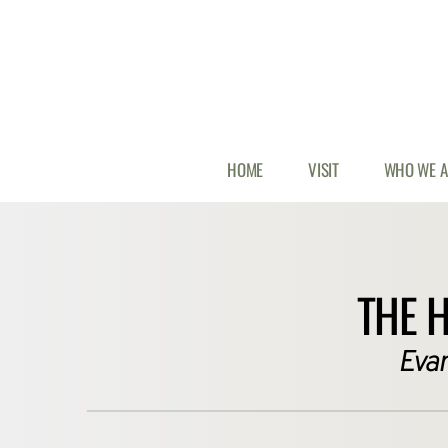
HOME
VISIT
WHO WE A
THE 
 Eva