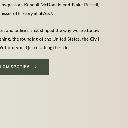
d by pastors Kendall McDonald and Blake Russell, 
essor of History at SFASU. 
es, and policies that shaped the way we are today. 
ing, the founding of the United States, the Civil 
 hope you'll join us along the ride!
N ON SPOTIFY