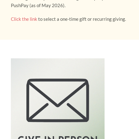
PushPay (as of May 2026). 
Click the link
 to select a one-time gift or recurring giving.