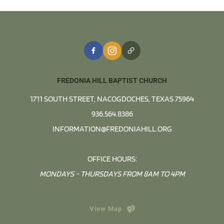
FREDONIA HILL BAPTIST CHURCH
1711 SOUTH STREET, NACOGDOCHES, TEXAS 75964
936.564.8386
INFORMATION@FREDONIAHILL.ORG
OFFICE HOURS:
MONDAYS - THURSDAYS FROM 8AM TO 4PM
View Map