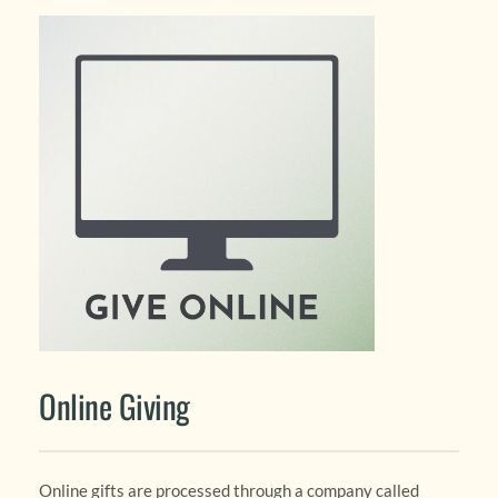
Online Giving
Online gifts are processed through a company called 