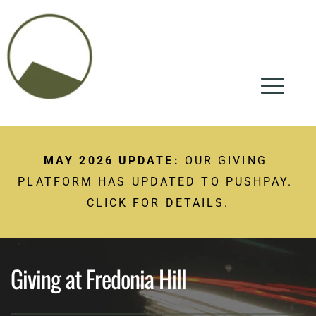
MAY 2026 UPDATE:
 OUR GIVING 
PLATFORM HAS UPDATED TO PUSHPAY. 
CLICK FOR DETAILS.
Giving at Fredonia Hill