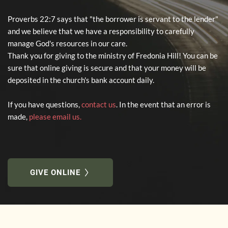
Proverbs 22:7 says that "the borrower is servant to the lender" 
and we believe that we have a responsibility to carefully 
manage God's resources in our care. 
Thank you for giving to the ministry of Fredonia Hill! You can be 
sure that online giving is secure and that your money will be 
deposited in the church's bank account daily. 
If you have questions, 
contact us
. In the event that an error is 
made,
please email us
.
GIVE ONLINE