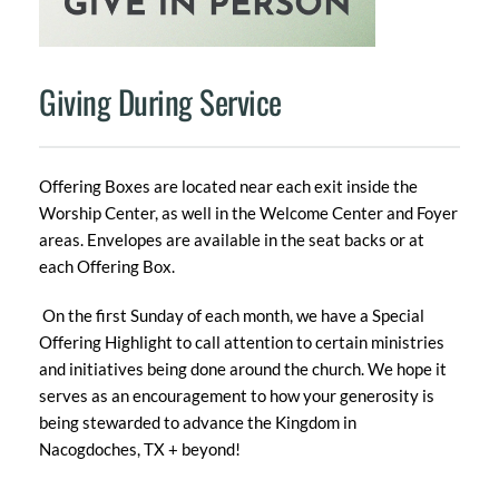
Giving During Service
Offering Boxes are located near each exit inside the 
Worship Center, as well in the Welcome Center and Foyer 
areas. Envelopes are available in the seat backs or at 
each Offering Box.
 On the first Sunday of each month, we have a Special 
Offering Highlight to call attention to certain ministries 
and initiatives being done around the church. We hope it 
serves as an encouragement to how your generosity is 
being stewarded to advance the Kingdom in 
Nacogdoches, TX + beyond!