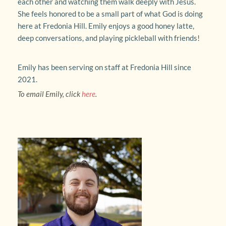
each other and watching them walk deeply with Jesus. 
She feels honored to be a small part of what God is doing 
here at Fredonia Hill. Emily enjoys a good honey latte, 
deep conversations, and playing pickleball with friends!
Emily has been serving on staff at Fredonia Hill since 
2021.
To email Emily, click 
here
.