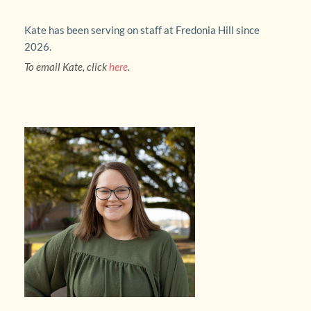
Kate has been serving on staff at Fredonia Hill since 
2026.
To email Kate, click 
here
.