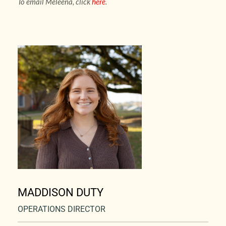
To email Meleena, click 
here
.
MADDISON DUTY
OPERATIONS DIRECTOR