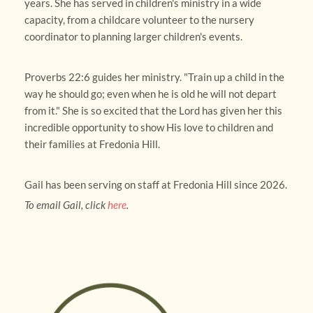
years. She has served in children's ministry in a wide 
capacity, from a childcare volunteer to the nursery 
coordinator to planning larger children's events.
Proverbs 22:6 guides her ministry. "Train up a child in the 
way he should go; even when he is old he will not depart 
from it." She is so excited that the Lord has given her this 
incredible opportunity to show His love to children and 
their families at Fredonia Hill.
Gail has been serving on staff at Fredonia Hill since 2026.
To email Gail, click 
here
.