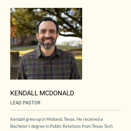
KENDALL MCDONALD
LEAD PASTOR
Kendall grew up in Midland, Texas. He received a 
Bachelor's degree in Public Relations from Texas Tech 